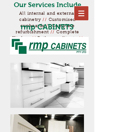
Our Services Include
All internal and external
cabinetry
//
Customised
rmp
CABINETS
cupboards
//
Complete
refurbishment
//
Complete
Kitchen
//
Bathroom fitouts
//
Much more...