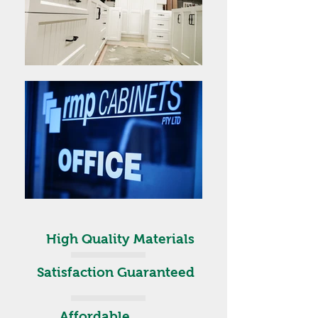
High Quality Materials
Satisfaction Guaranteed
Affordable